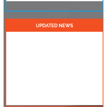
UPDATED NEWS