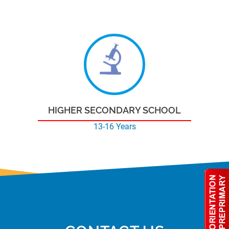
HIGHER SECONDARY SCHOOL
13-16 Years