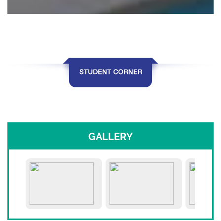
GALLERY