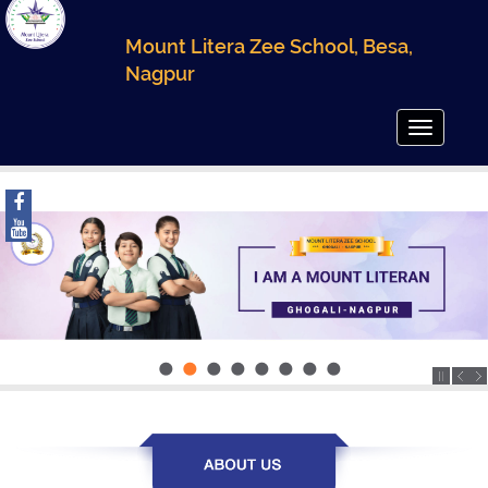
Mount Litera Zee School, Besa,
Nagpur
Toggle
navigatio