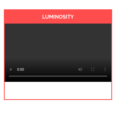
LUMINOSITY