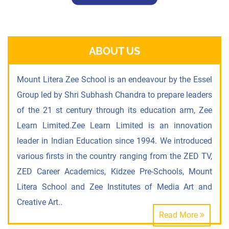
ABOUT US
Mount Litera Zee School is an endeavour by the Essel
Group led by Shri Subhash Chandra to prepare leaders
of the 21 st century through its education arm, Zee
Learn Limited.Zee Learn Limited is an innovation
leader in Indian Education since 1994. We introduced
various firsts in the country ranging from the ZED TV,
ZED Career Academics, Kidzee Pre-Schools, Mount
Litera School and Zee Institutes of Media Art and
Creative Art..
Read More