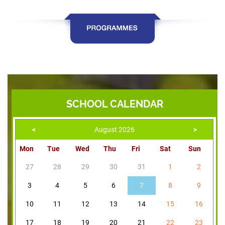
SCHOOL CALENDAR
<
August 2026
>
Mon
Tue
Wed
Thu
Fri
Sat
Sun
27
28
29
30
31
1
2
3
4
5
6
7
8
9
10
11
12
13
14
15
16
17
18
19
20
21
22
23