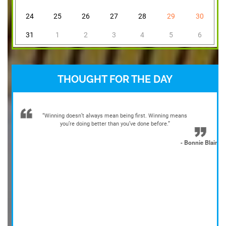
24
25
26
27
28
29
30
31
1
2
3
4
5
6
THOUGHT FOR THE DAY
“Winning doesn’t always mean being first. Winning means
you’re doing better than you’ve done before.”
- Bonnie Blair