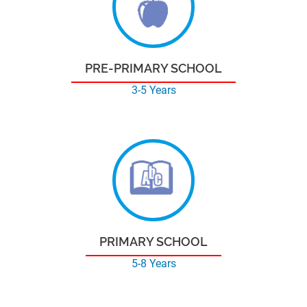
PRE-PRIMARY SCHOOL
3-5 Years
PRIMARY SCHOOL
5-8 Years