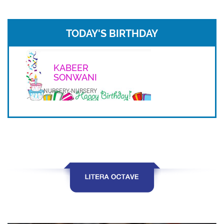
TODAY'S BIRTHDAY
KABEER
SONWANI
NURSERY-NURSERY