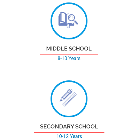
MIDDLE SCHOOL
8-10 Years
SECONDARY SCHOOL
10-12 Years