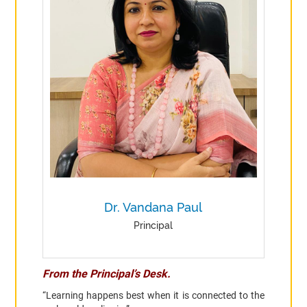
Dr. Vandana Paul
Principal
From the Principal’s Desk.
“Learning happens best when it is connected to the