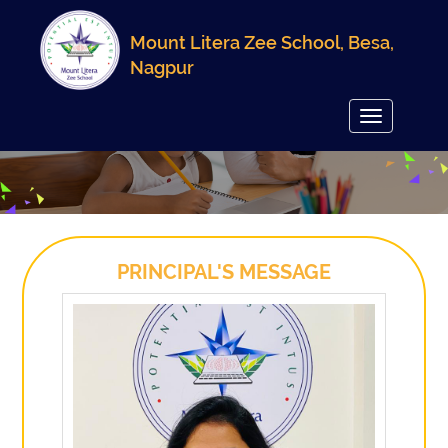
Mount Litera Zee School, Besa,
Nagpur
Toggle
navigation
PRINCIPAL'S MESSAGE