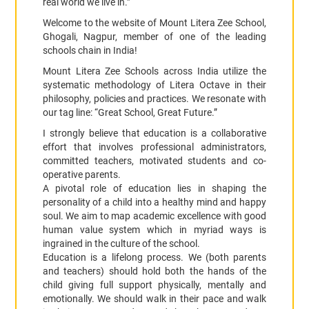
real world we live in.”
Welcome to the website of Mount Litera Zee School,
Ghogali, Nagpur, member of one of the leading
schools chain in India!
Mount Litera Zee Schools across India utilize the
systematic methodology of Litera Octave in their
philosophy, policies and practices. We resonate with
our tag line: “Great School, Great Future.”
I strongly believe that education is a collaborative
effort that involves professional administrators,
committed teachers, motivated students and co-
operative parents.
A pivotal role of education lies in shaping the
personality of a child into a healthy mind and happy
soul. We aim to map academic excellence with good
human value system which in myriad ways is
ingrained in the culture of the school.
Education is a lifelong process. We (both parents
and teachers) should hold both the hands of the
child giving full support physically, mentally and
emotionally. We should walk in their pace and walk