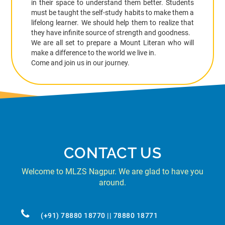
in their space to understand them better. Students
must be taught the self-study habits to make them a
lifelong learner. We should help them to realize that
they have infinite source of strength and goodness.
We are all set to prepare a Mount Literan who will
make a difference to the world we live in.
Come and join us in our journey.
CONTACT US
Welcome to MLZS Nagpur. We are glad to have you
around.
(+91) 78880 18770 || 78880 18771