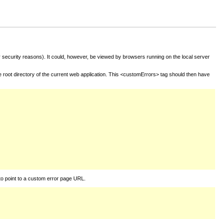
for security reasons). It could, however, be viewed by browsers running on the local server
he root directory of the current web application. This <customErrors> tag should then have
to point to a custom error page URL.