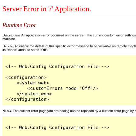
Server Error in '/' Application.
Runtime Error
Description:
An application error occurred on the server. The current custom error settings 
machine.
Details:
To enable the details of this specific error message to be viewable on remote machi
its "mode" attribute set to "Off".
<!-- Web.Config Configuration File -->

<configuration>

    <system.web>

        <customErrors mode="Off"/>

    </system.web>

</configuration>
Notes:
The current error page you are seeing can be replaced by a custom error page by modi
<!-- Web.Config Configuration File -->
