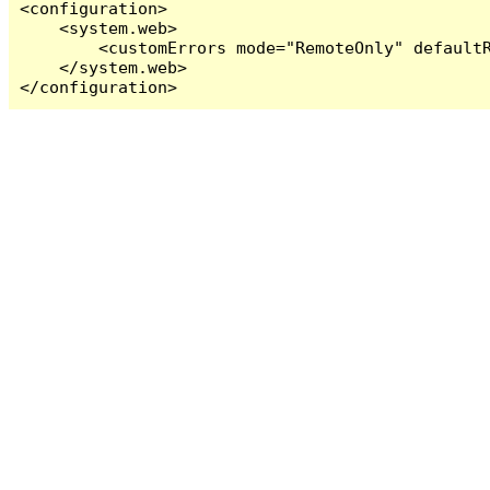
<configuration>

    <system.web>

        <customErrors mode="RemoteOnly" defaultR
    </system.web>

</configuration>