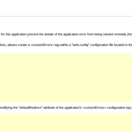
for this application prevent the details of the application error from being viewed remotely (
nes, please create a <customErrors> tag within a "web.config" configuration file located in t
fying the "defaultRedirect" attribute of the application's <customErrors> configuration tag 